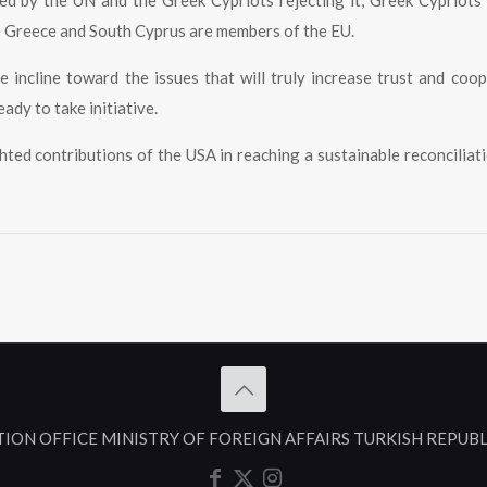
d by the UN and the Greek Cypriots rejecting it, Greek Cypriots
e Greece and South Cyprus are members of the EU.
e incline toward the issues that will truly increase trust and coo
eady to take initiative.
hted contributions of the USA in reaching a sustainable reconciliati
TION OFFICE MINISTRY OF FOREIGN AFFAIRS TURKISH REPUB