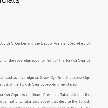
 Judith G. Garber and the Deputy Assistant Secretary of
on of the sovereign equality right of the Turkish Cypriot
 at least as sovereign as Greek Cypriots, that sovereign
 right of the Turkish Cypriot people is registered.
urkish Cypriots continues, President Tatar said that the
organizations. Tatar also added that despite the Turkish