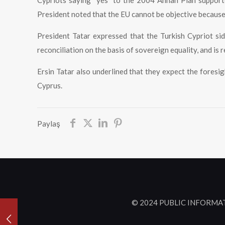
Cypriots saying “yes” to the 2004 Annan Plan supporte
President noted that the EU cannot be objective becaus
President Tatar expressed that the Turkish Cypriot sid
reconciliation on the basis of sovereign equality, and is r
Ersin Tatar also underlined that they expect the foresig
Cyprus.
Paylaş
© 2024 PUBLIC INFORMA