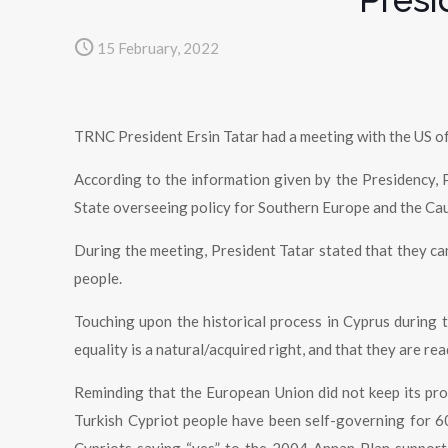
15 February, 2022
TRNC President Ersin Tatar had a meeting with the US of
According to the information given by the Presidency, 
State overseeing policy for Southern Europe and the Cau
During the meeting, President Tatar stated that they can
people.
Touching upon the historical process in Cyprus during t
equality is a natural/acquired right, and that they are re
Reminding that the European Union did not keep its prom
Turkish Cypriot people have been self-governing for 60 