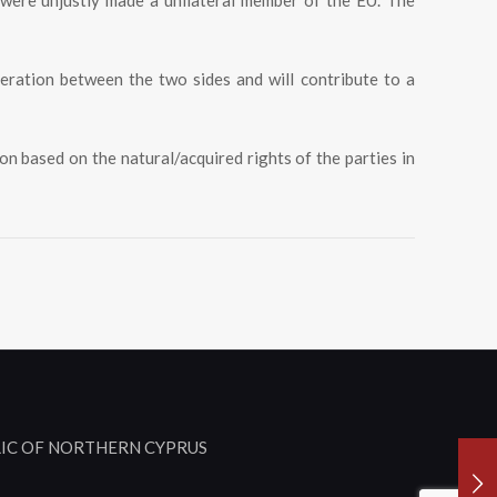
 were unjustly made a unilateral member of the EU. The
peration between the two sides and will contribute to a
on based on the natural/acquired rights of the parties in
LIC OF NORTHERN CYPRUS