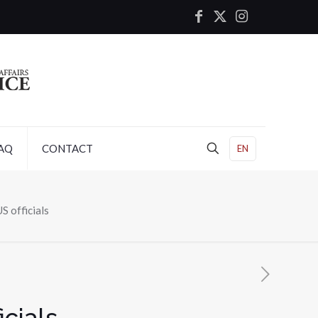
AQ
CONTACT
EN
S officials
icials