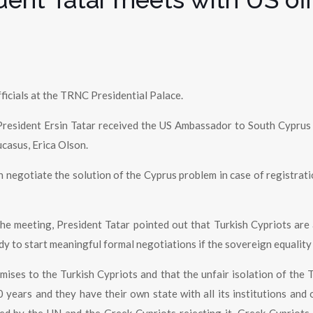
ficials at the TRNC Presidential Palace.
President Ersin Tatar received the US Ambassador to South Cyprus
casus, Erica Olson.
 negotiate the solution of the Cyprus problem in case of registrati
he meeting, President Tatar pointed out that Turkish Cypriots are
ady to start meaningful formal negotiations if the sovereign equality
ises to the Turkish Cypriots and that the unfair isolation of the T
years and they have their own state with all its institutions and 