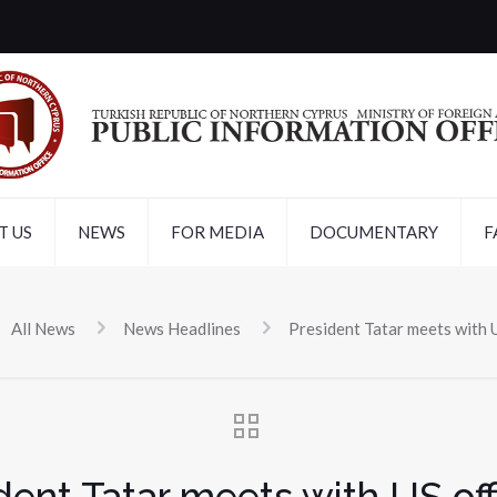
T US
NEWS
FOR MEDIA
DOCUMENTARY
F
All News
News Headlines
President Tatar meets with U
dent Tatar meets with US off