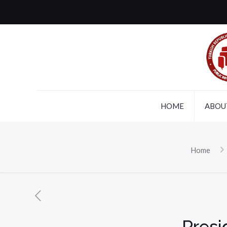
HOME
ABOU
Home
Presi