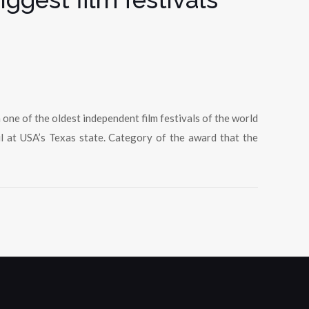
ne of the oldest independent film festivals of the world
l at USA’s Texas state. Category of the award that the