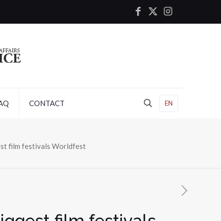
AQ
CONTACT
EN
st film festivals Worldfest
ggest film festivals