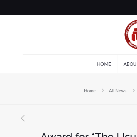
HOME
ABOU
Home
All News
Award for “The Usua