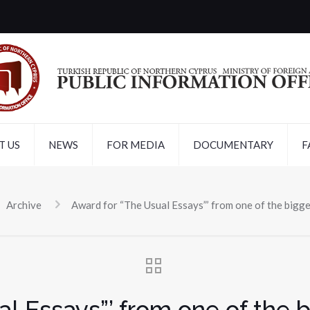
T US
NEWS
FOR MEDIA
DOCUMENTARY
F
Archive
Award for “The Usual Essays”’ from one of the bigge
l Essays”’ from one of the bi