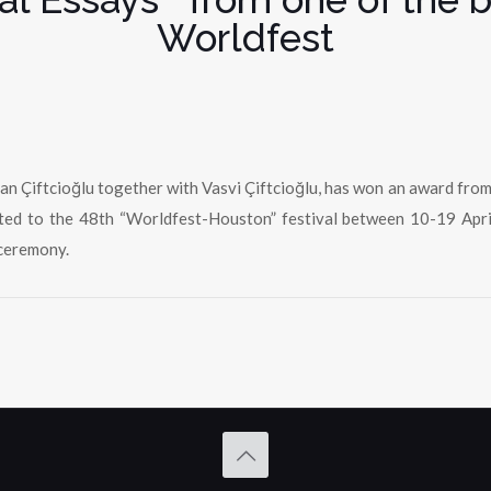
Worldfest
 Çiftcioğlu together with Vasvi Çiftcioğlu, has won an award from o
vited to the 48th “Worldfest-Houston” festival between 10-19 Apri
ceremony.