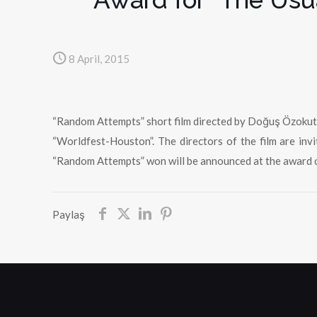
8 April, 2015
“Random Attempts” short film directed by Doğuş Özokutan
“Worldfest-Houston”. The directors of the film are in
“Random Attempts” won will be announced at the award 
Paylaş