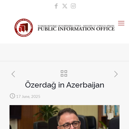
Özerdağ in Azerbaijan
17 June, 2025