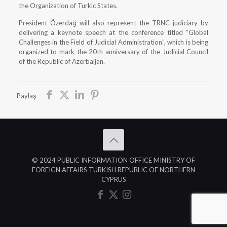
the Organization of Turkic States.
President Özerdağ will also represent the TRNC judiciary by
delivering a keynote speech at the conference titled “Global
Challenges in the Field of Judicial Administration”, which is being
organized to mark the 20th anniversary of the Judicial Council
of the Republic of Azerbaijan.
Paylaş
© 2024 PUBLIC INFORMATION OFFICE MINISTRY OF
FOREIGN AFFAIRS TURKISH REPUBLIC OF NORTHERN
CYPRUS