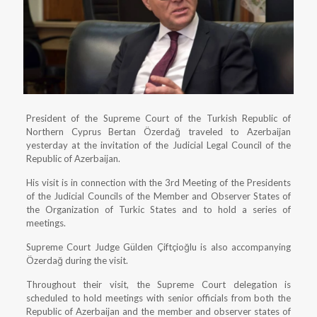
President of the Supreme Court of the Turkish Republic of
Northern Cyprus Bertan Özerdağ traveled to Azerbaijan
yesterday at the invitation of the Judicial Legal Council of the
Republic of Azerbaijan.
His visit is in connection with the 3rd Meeting of the Presidents
of the Judicial Councils of the Member and Observer States of
the Organization of Turkic States and to hold a series of
meetings.
Supreme Court Judge Gülden Çiftçioğlu is also accompanying
Özerdağ during the visit.
Throughout their visit, the Supreme Court delegation is
scheduled to hold meetings with senior officials from both the
Republic of Azerbaijan and the member and observer states of