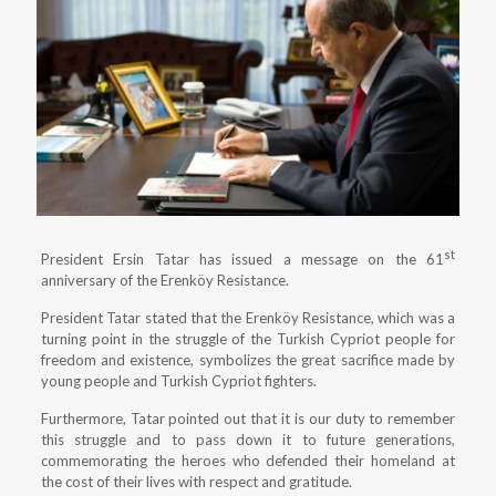
st
President Ersin Tatar has issued a message on the 61
anniversary of the Erenköy Resistance.
President Tatar stated that the Erenköy Resistance, which was a
turning point in the struggle of the Turkish Cypriot people for
freedom and existence, symbolizes the great sacrifice made by
young people and Turkish Cypriot fighters.
Furthermore, Tatar pointed out that it is our duty to remember
this struggle and to pass down it to future generations,
commemorating the heroes who defended their homeland at
the cost of their lives with respect and gratitude.