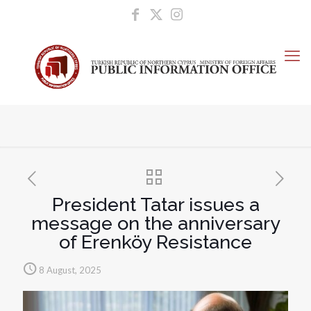
President Tatar issues a
message on the anniversary
of Erenköy Resistance
8 August, 2025