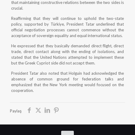
that maintaining constructive relations between the two sides is
crucial.
Reaffirming that they will continue to uphold the two-state
policy, supported by Türkiye, President Tatar underlined that
official negotiation processes cannot commence without the
acceptance of sovereign equality and equal international status.
He expressed that they basically demanded direct flight, direct
trade, direct contact along with the ending of isolations, and
stated that the United Nations attempted to implement these
but the Greek Cypriot side did not accept them.
President Tatar also noted that Holguin had acknowledged the
absence of common ground for federation talks and
emphasized that the New York meeting would focused on the
cooperation.
Paylaş