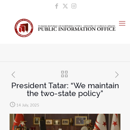
President Tatar: “We maintain
the two-state policy”
14 July, 2025