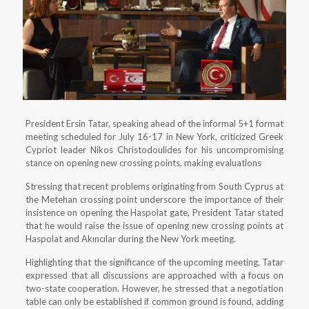
President Ersin Tatar, speaking ahead of the informal 5+1 format
meeting scheduled for July 16-17 in New York, criticized Greek
Cypriot leader Nikos Christodoulides for his uncompromising
stance on opening new crossing points, making evaluations
Stressing that recent problems originating from South Cyprus at
the Metehan crossing point underscore the importance of their
insistence on opening the Haspolat gate, President Tatar stated
that he would raise the issue of opening new crossing points at
Haspolat and Akıncılar during the New York meeting.
Highlighting that the significance of the upcoming meeting, Tatar
expressed that all discussions are approached with a focus on
two-state cooperation. However, he stressed that a negotiation
table can only be established if common ground is found, adding