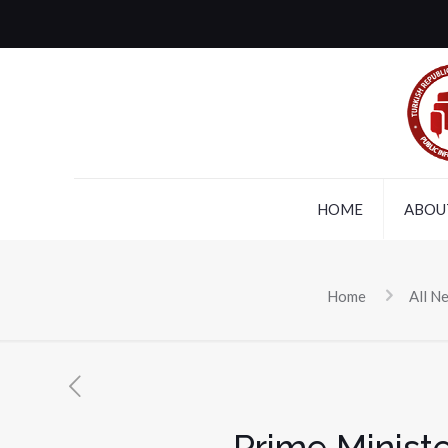
HOME
ABOU
Home
All N
Prime Minist