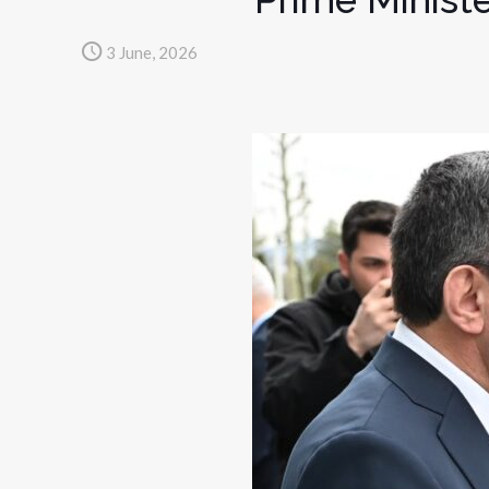
3 June, 2026