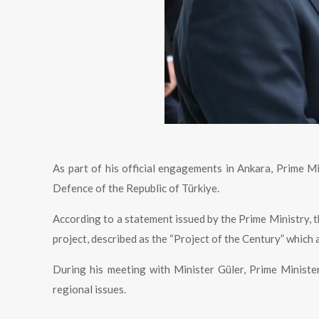
As part of his official engagements in Ankara, Prime Mi
Defence of the Republic of Türkiye.
According to a statement issued by the Prime Ministry, 
project, described as the “Project of the Century” which
During his meeting with Minister Güler, Prime Minist
regional issues.