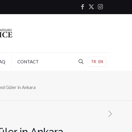
AQ
CONTACT
TR
EN
nd Güler in Ankara
ler in Ankara