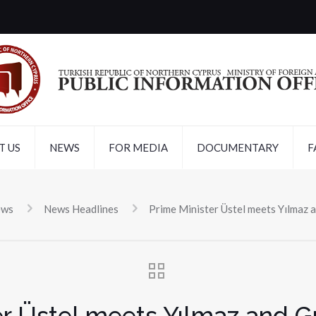
T US
NEWS
FOR MEDIA
DOCUMENTARY
F
ews
News Headlines
Prime Minister Üstel meets Yılmaz a
er Üstel meets Yılmaz and Gü