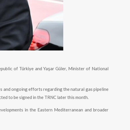
epublic of Türkiye and Yaşar Güler, Minister of National
s and ongoing efforts regarding the natural gas pipeline
ted to be signed in the TRNC later this month.
developments in the Eastern Mediterranean and broader