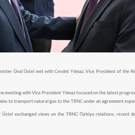
nister Ünal Üstel met with Cevdet Yılmaz, Vice President of the R
the meeting with Vice President Yılmaz focused on the latest progres
 aims to transport natural gas to the TRNC under an agreement expec
er Üstel exchanged views on the TRNC-Türkiye relations, recent 