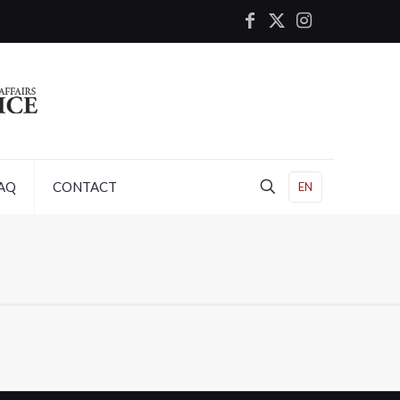
AQ
CONTACT
EN