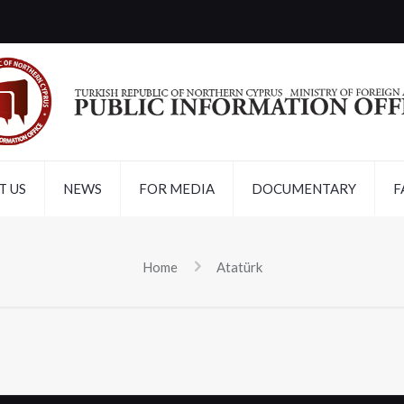
T US
NEWS
FOR MEDIA
DOCUMENTARY
F
Home
Atatürk