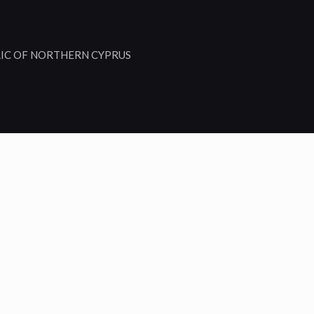
LIC OF NORTHERN CYPRUS