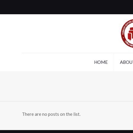
HOME
ABOU
There are no posts on the list.