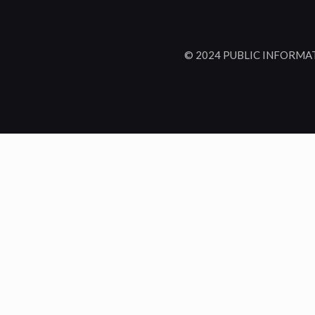
© 2024 PUBLIC INFORMA