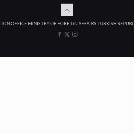
TION OFFICE MINISTRY OF FOREIGN AFFAIRS TURKISH REPUB