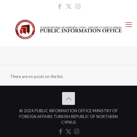
There are no posts on the list.
© 2024 PUBLIC INFORMATION OFFICE MINISTRY OF
FOREIGN AFFAIRS TURKISH REPUBLIC OF NORTHERN
CYPRUS