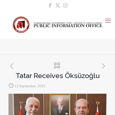
Tatar Receives Öksüzoğlu
11 September, 2025