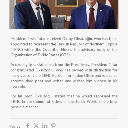
President Ersin Tatar received Oktay Öksüzoğlu, who has been
appointed to represent the Turkish Republic of Northern Cyprus
(TRNC) within the Council of Elders, the advisory body of the
Organization of Turkic States (OTS).
According to a statement from the Presidency, President Tatar
congratulated Öksüzoğlu, who has served with distinction for
many years at the TRNC Public Information Office and is also an
accomplished poet and writer, and wished him success in his
new role.
For his part, Öksüzoğlu stated that he would represent the
TRNC in the Council of Elders of the Turkic World in the best
possible manner.
Paylaş