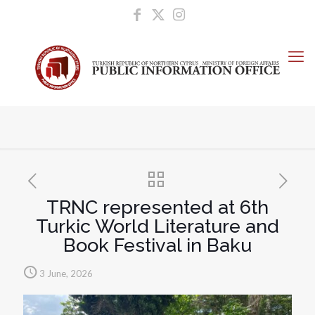
TRNC represented at 6th
Turkic World Literature and
Book Festival in Baku
3 June, 2026