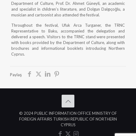
Department of Culture, Prof. Dr. Ahmet Güneyli, an academic
and specialist in children’s literature, and Dolgun Dalgıçoğlu, a
musician and cartoonist also attended the festival.
Throughout the festival, Ufuk Arca Turganer, the TRNC
Representative to Baku, accompanied the delegation and
delivered a speech. Visitors to the TRNC stand were presented
with books provided by the Department of Culture, along with
brochures and informational booklets introducing Northern
Cyprus.
Paylaş
© 2024 PUBLIC INFORMATION OFFICE MINISTRY OF
FOREIGN AFFAIRS TURKISH REPUBLIC OF NORTHERN
CYPRUS