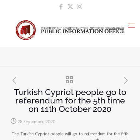
Turkish Cypriot people go to
referendum for the 5th time
on 11th October 2020
28 September, 2020
The Turkish Cypriot people will go to referendum for the fifth
th