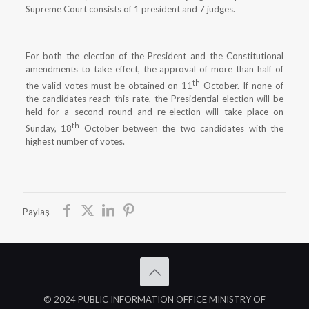
Supreme Court consists of 1 president and 7 judges.
For both the election of the President and the Constitutional
amendments to take effect, the approval of more than half of
th
the valid votes must be obtained on 11
October. If none of
the candidates reach this rate, the Presidential election will be
held for a second round and re-election will take place on
th
Sunday, 18
October between the two candidates with the
highest number of votes.
Paylaş
© 2024 PUBLIC INFORMATION OFFICE MINISTRY OF