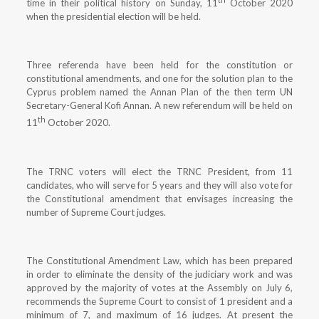
time in their political history on Sunday, 11
October 2020
when the presidential election will be held.
Three referenda have been held for the constitution or
constitutional amendments, and one for the solution plan to the
Cyprus problem named the Annan Plan of the then term UN
Secretary-General Kofi Annan. A new referendum will be held on
th
11
October 2020.
The TRNC voters will elect the TRNC President, from 11
candidates, who will serve for 5 years and they will also vote for
the Constitutional amendment that envisages increasing the
number of Supreme Court judges.
The Constitutional Amendment Law, which has been prepared
in order to eliminate the density of the judiciary work and was
approved by the majority of votes at the Assembly on July 6,
recommends the Supreme Court to consist of 1 president and a
minimum of 7, and maximum of 16 judges. At present the