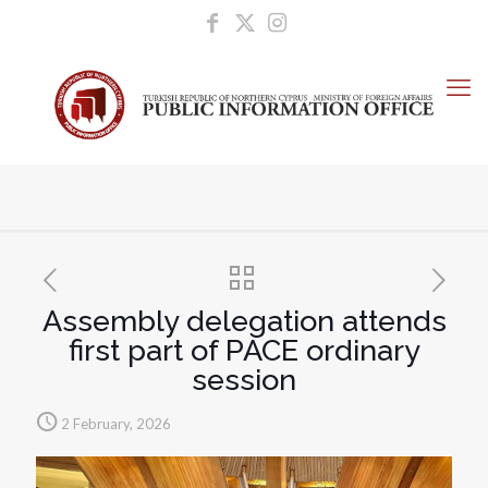
Assembly delegation attends
first part of PACE ordinary
session
2 February, 2026