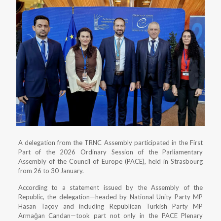
A delegation from the TRNC Assembly participated in the First
Part of the 2026 Ordinary Session of the Parliamentary
Assembly of the Council of Europe (PACE), held in Strasbourg
from 26 to 30 January.
According to a statement issued by the Assembly of the
Republic, the delegation—headed by National Unity Party MP
Hasan Taçoy and including Republican Turkish Party MP
Armağan Candan—took part not only in the PACE Plenary