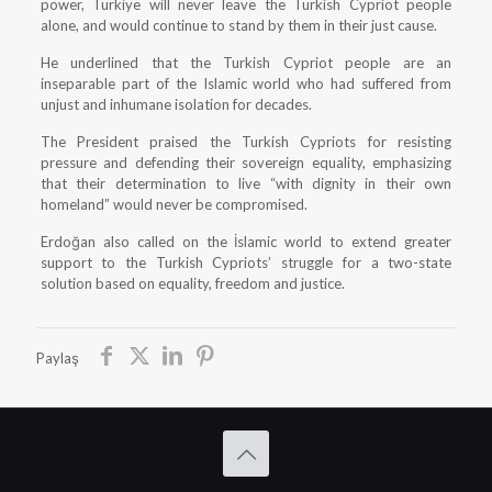
power, Türkiye will never leave the Turkish Cypriot people
alone, and would continue to stand by them in their just cause.
He underlined that the Turkish Cypriot people are an
inseparable part of the Islamic world who had suffered from
unjust and inhumane isolation for decades.
The President praised the Turkish Cypriots for resisting
pressure and defending their sovereign equality, emphasizing
that their determination to live “with dignity in their own
homeland” would never be compromised.
Erdoğan also called on the İslamic world to extend greater
support to the Turkish Cypriots’ struggle for a two-state
solution based on equality, freedom and justice.
Paylaş