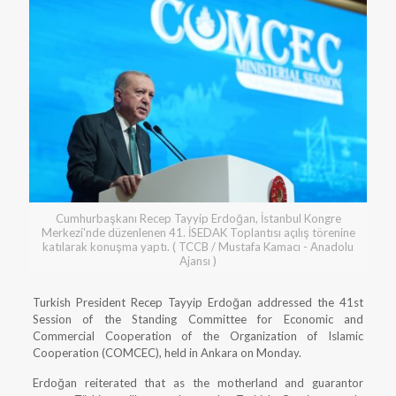
Cumhurbaşkanı Recep Tayyip Erdoğan, İstanbul Kongre
Merkezi'nde düzenlenen 41. İSEDAK Toplantısı açılış törenine
katılarak konuşma yaptı. ( TCCB / Mustafa Kamacı - Anadolu
Ajansı )
Turkish President Recep Tayyip Erdoğan addressed the 41st
Session of the Standing Committee for Economic and
Commercial Cooperation of the Organization of Islamic
Cooperation (COMCEC), held in Ankara on Monday.
Erdoğan reiterated that as the motherland and guarantor