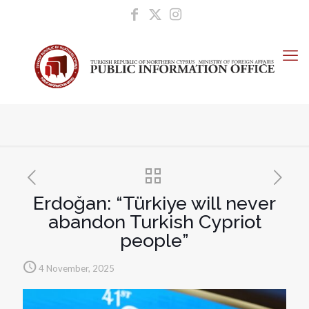
Erdoğan: “Türkiye will never
abandon Turkish Cypriot
people”
4 November, 2025