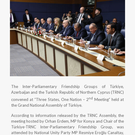
The Inter-Parliamentary Friendship Groups of Türkiye,
Azerbaijan and the Turkish Republic of Northern Cyprus (TRNC)
nd
convened at “Three States, One Nation – 2
Meeting” held at
the Grand National Assembly of Türkiye.
According to information released by the TRNC Assembly, the
meeting hosted by Orhan Erdem, MP for Konya and Chair of the
Türkiye-TRNC Inter-Parliamentary Friendship Group, was
attended by National Unity Party MP Resmiye Eroğlu Canaltay,