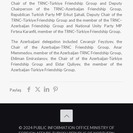
Chair of the TRNC–Türkiye Friendship Group and Deputy
Chairperson of the TRNC–Azerbaijan Friendship Group,
Republican Turkish Party MP Erkut Şahali, Deputy Chair of the
TRNC–Türkiye Friendship Group and the member of the TRNC–
Azerbaijan Friendship Group and National Unity Party MP
Fırtına Karanfil, member of the TRNC–Türkiye Friendship Group.
The Azerbaijani delegation included Cevanşir Feyziyev, the
Chair of the Azerbaijan-TRNC Friendship Group, Anar
Memmedov, member of the Azerbaijan-TRNC Friendship Group,
Ehliman Emiraslanov, the Chair of of the Azerbaijan-Türkiye
Friendship Group and Eldar Quliyev, the member of the
Azerbaijan-Türkiye Friendship Group.
Paylaş
© 2024 PUBLIC INFORMATION OFFICE MINISTRY OF