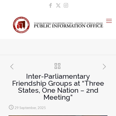
Inter-Parliamentary
Friendship Groups at “Three
States, One Nation – 2nd
Meeting”
29 September, 2025