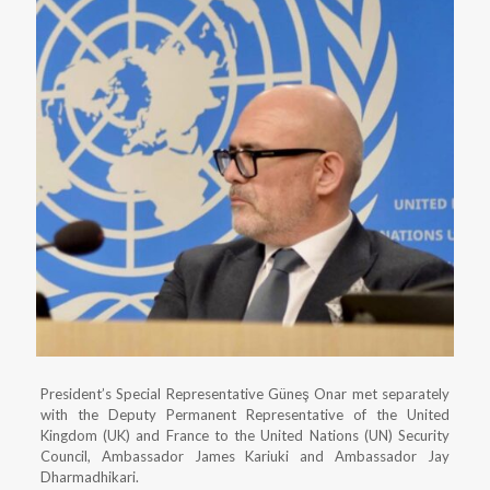
President’s Special Representative Güneş Onar met separately
with the Deputy Permanent Representative of the United
Kingdom (UK) and France to the United Nations (UN) Security
Council, Ambassador James Kariuki and Ambassador Jay
Dharmadhikari.