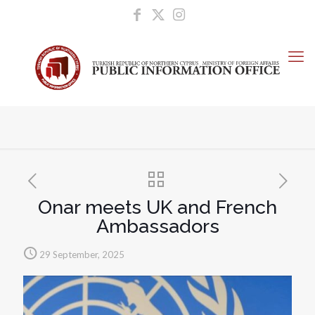
Onar meets UK and French
Ambassadors
29 September, 2025