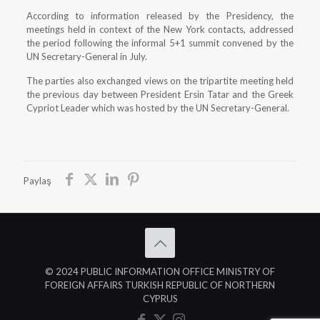
According to information released by the Presidency, the
meetings held in context of the New York contacts, addressed
the period following the informal 5+1 summit convened by the
UN Secretary-General in July.
The parties also exchanged views on the tripartite meeting held
the previous day between President Ersin Tatar and the Greek
Cypriot Leader which was hosted by the UN Secretary-General.
Paylaş
© 2024 PUBLIC INFORMATION OFFICE MINISTRY OF
FOREIGN AFFAIRS TURKISH REPUBLIC OF NORTHERN
CYPRUS