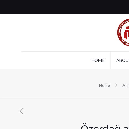
HOME
ABOU
Home
All
Özerdağ a