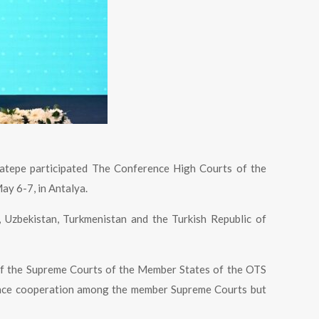
atepe participated The Conference High Courts of the
ay 6-7, in Antalya.
 Uzbekistan, Turkmenistan and the Turkish Republic of
n of the Supreme Courts of the Member States of the OTS
hance cooperation among the member Supreme Courts but