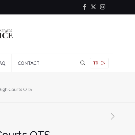
AQ
CONTACT
TR
EN
High Courts OTS
Courts OTS