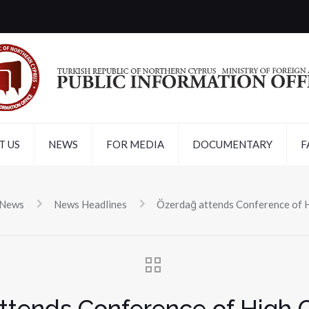
T US
NEWS
FOR MEDIA
DOCUMENTARY
F
 News
News Headlines
Özerdağ attends Conference of 
ttends Conference of High 