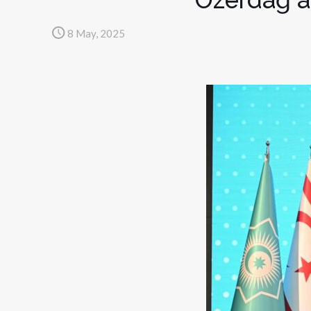
8 May, 2025