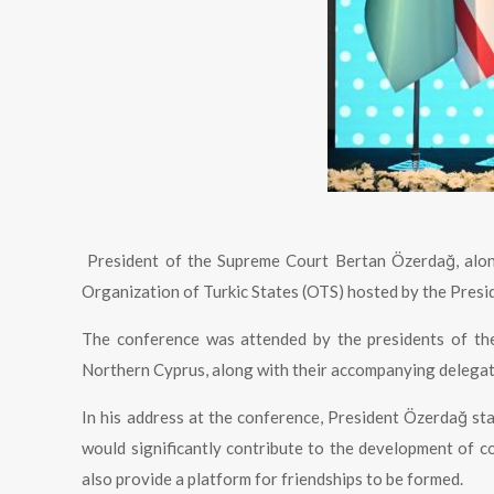
President of the Supreme Court Bertan Özerdağ, alo
Organization of Turkic States (OTS) hosted by the Presid
The conference was attended by the presidents of the
Northern Cyprus, along with their accompanying delegat
In his address at the conference, President Özerdağ st
would significantly contribute to the development of
also provide a platform for friendships to be formed.