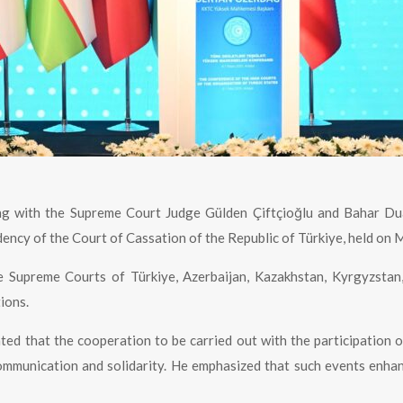
ng with the Supreme Court Judge Gülden Çiftçioğlu and Bahar Du
ency of the Court of Cassation of the Republic of Türkiye, held on M
 Supreme Courts of Türkiye, Azerbaijan, Kazakhstan, Kyrgyzstan,
ions.
ated that the cooperation to be carried out with the participatio
 communication and solidarity. He emphasized that such events en