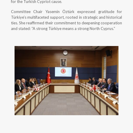
for the Turkish Cypriot cause.
Committee Chair Yasemin Öztürk expressed gratitude for
Türkiye’s multifaceted support, rooted in strategic and historical
ties. She reaffirmed their commitment to deepening cooperation
and stated: “A strong Türkiye means a strong North Cyprus.”