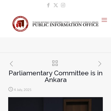
Parliamentary Committee is in
Ankara
4 July, 2025