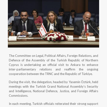
The Committee on Legal, Political Affairs, Foreign Relations, and
Defence of the Assembly of the Turkish Republic of Northern
Cyprus is undertaking an official visit to Ankara to enhance
inter-parliamentary relations and reaffirm the ongoing
cooperation between the TRNC and the Republic of Türkiye.
During the visit, the delegation, headed by Yasemin Öztürk, held
meetings with the Turkish Grand National Assembly’s Security
and Intelligence, National Defence, Justice, and Foreign Affairs
Commissions.
In each meeting, Turkish officials reiterated their strong support